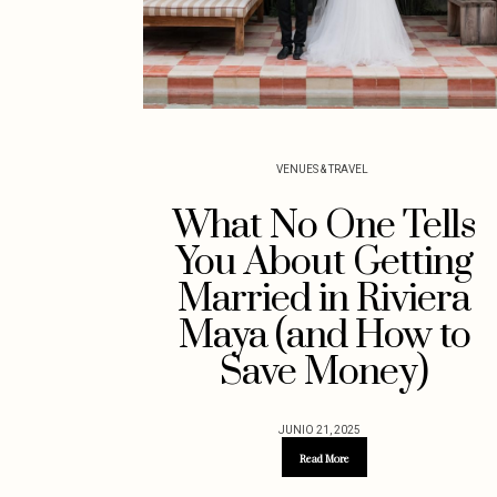
VENUES & TRAVEL
What No One Tells
You About Getting
Married in Riviera
Maya (and How to
Save Money)
JUNIO 21, 2025
Read More