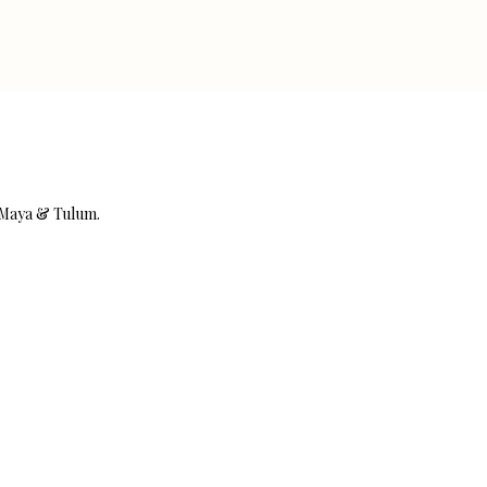
a Maya & Tulum.