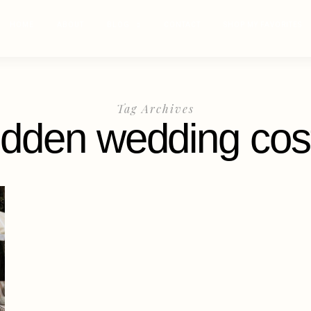
HOME
ABOUT
BLOG
CONTACT
SHOP MY FAVORITES
Tag Archives
idden wedding cos