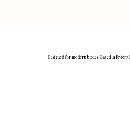
Designed for modern brides. Based in Rivier