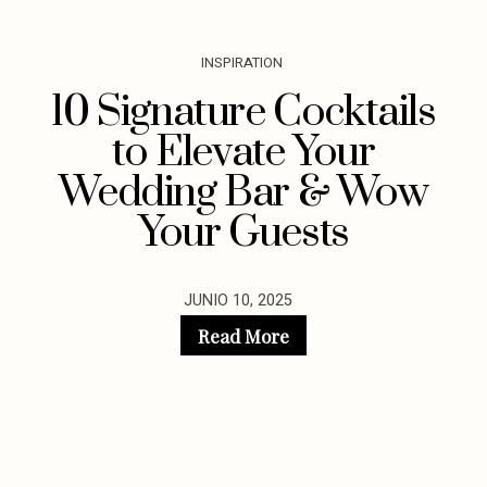
INSPIRATION
10 Signature Cocktails
to Elevate Your
Wedding Bar & Wow
Your Guests
JUNIO 10, 2025
Read More