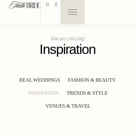
You are viewing
Inspiration
REAL WEDDINGS
FASHION & BEAUTY
INSPIRATION
TRENDS & STYLE
VENUES & TRAVEL