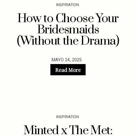
INSPIRATION
How to Choose Your
Bridesmaids
(Without the Drama)
MAYO 24, 2025
Read More
INSPIRATION
Minted x The Met: