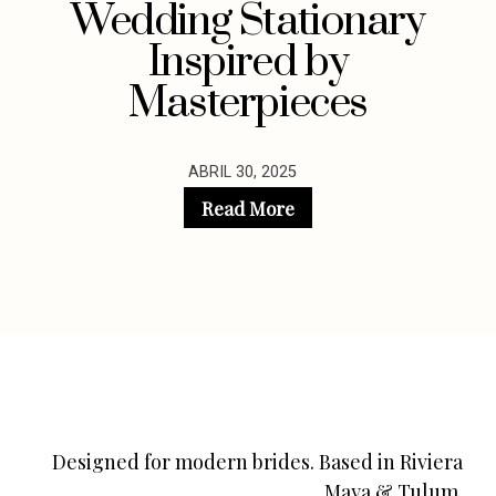
Wedding Stationary
Inspired by
Masterpieces
ABRIL 30, 2025
Read More
Designed for modern brides. Based in Riviera
Maya & Tulum.